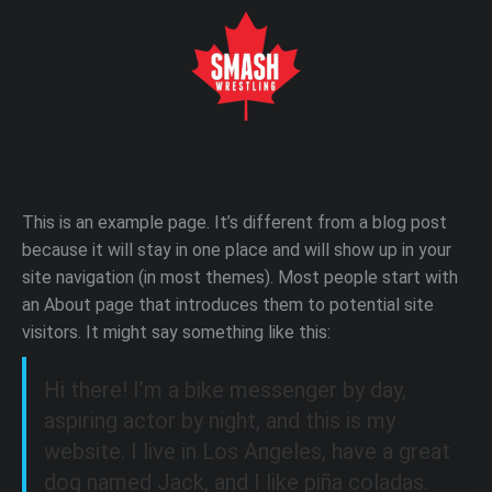
This is an example page. It’s different from a blog post
because it will stay in one place and will show up in your
site navigation (in most themes). Most people start with
an About page that introduces them to potential site
visitors. It might say something like this:
Hi there! I’m a bike messenger by day,
aspiring actor by night, and this is my
website. I live in Los Angeles, have a great
dog named Jack, and I like piña coladas.