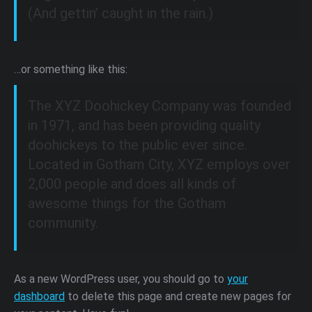
(And gettin’ caught in the rain.)
…or something like this:
The XYZ Doohickey Company was founded
in 1971, and has been providing quality
doohickeys to the public ever since.
Located in Gotham City, XYZ employs over
2,000 people and does all kinds of
awesome things for the Gotham
community.
As a new WordPress user, you should go to
your
dashboard
to delete this page and create new pages for